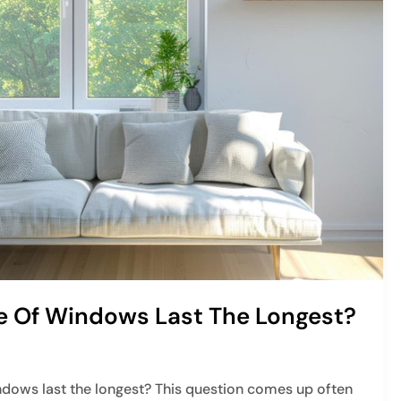
 Of Windows Last The Longest?
dows last the longest? This question comes up often