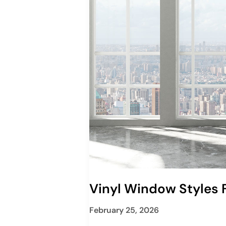
Vinyl Window Styles
February 25, 2026