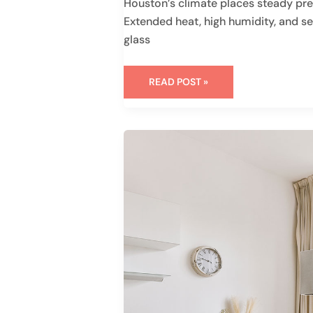
Houston’s climate places steady pre
Extended heat, high humidity, and se
glass
READ POST »
WHAT
ARE
WEEP
HOLES
IN
WINDOWS
AND
WHY
THEY
MATTER