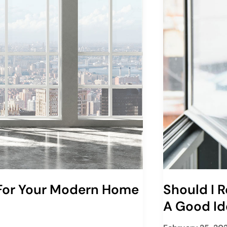
 For Your Modern Home
Should I R
A Good Id