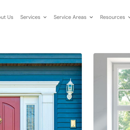
ut Us
Services
Service Areas
Resources
WHAT
TYPE
OF
WINDOWS
LAST
THE
LONGEST?