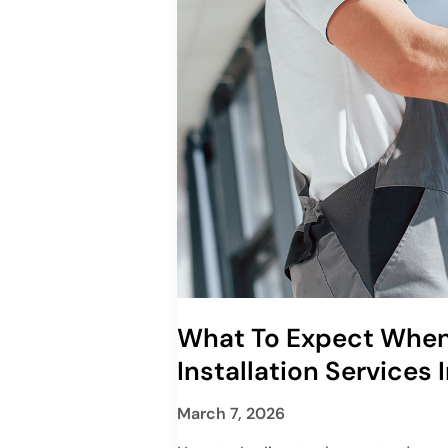
What To Expect When
Installation Services 
March 7, 2026