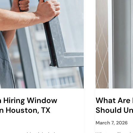
 Hiring Window
What Are 
In Houston, TX
Should U
March 7, 2026