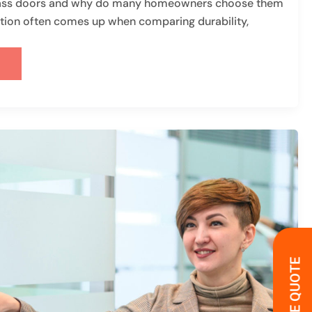
lass doors and why do many homeowners choose them
tion often comes up when comparing durability,