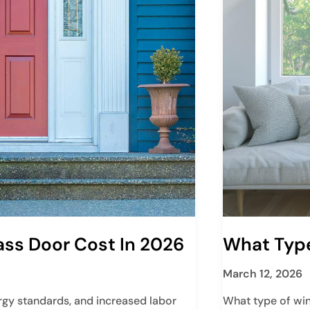
ass Door Cost In 2026
What Type
March 12, 2026
rgy standards, and increased labor
What type of win