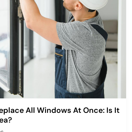
eplace All Windows At Once: Is It
ea?