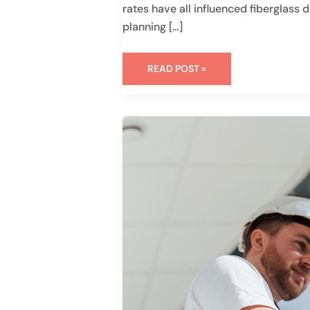
rates have all influenced fiberglas
planning […]
READ POST »
WHAT
TO
EXPECT
WHEN
HIRING
WINDOW
INSTALLATION
SERVICES
IN
HOUSTON,
TX