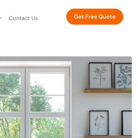
Get Free Quote
Contact Us