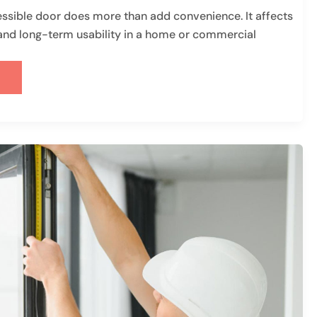
sible door does more than add convenience. It affects
, and long-term usability in a home or commercial