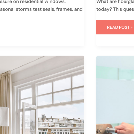
ssure on residential windows.
What are fiberg
asonal storms test seals, frames, and
today? This ques
READ POST »
THINGS
TO
KEEP
IN
MIND
WHEN
INSTALLING
A
HANDICAP-
ACCESSIBLE
DOOR