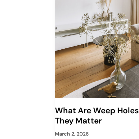
What Are Weep Hole
They Matter
March 2, 2026