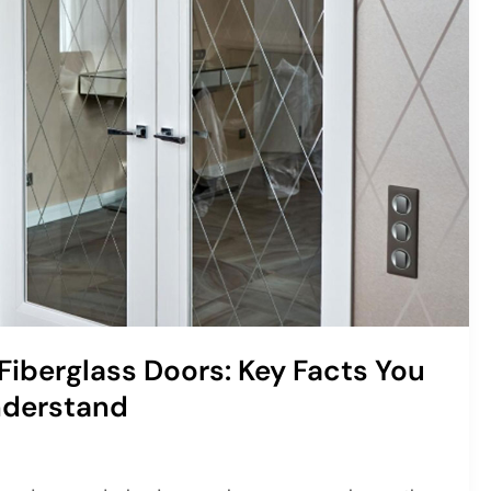
Fiberglass Doors: Key Facts You
nderstand