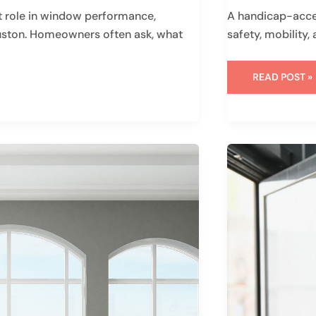
 role in window performance,
A handicap-acces
ouston. Homeowners often ask, what
safety, mobility
READ POST »
SHOULD
I
REPLACE
ALL
WINDOWS
AT
ONCE:
IS
IT
A
GOOD
IDEA?