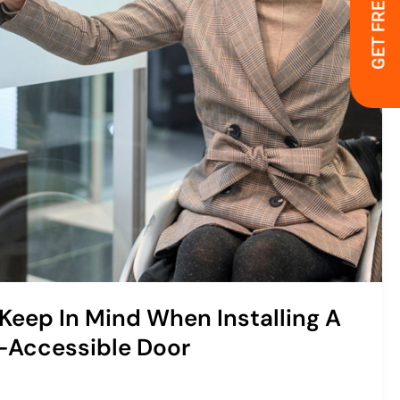
GET FREE QUOTE
 Keep In Mind When Installing A
-Accessible Door