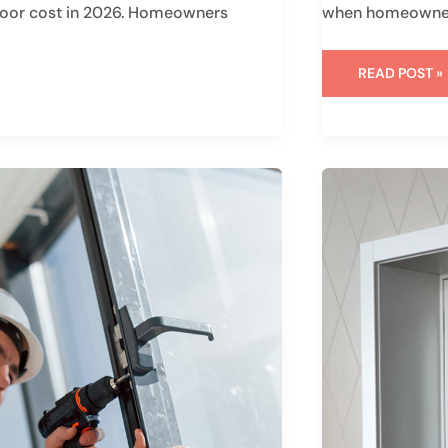
s door cost in 2026. Homeowners
when homeowners
READ POST »
WHAT
ARE
FIBERGLASS
DOORS:
KEY
FACTS
YOU
SHOULD
UNDERSTAN