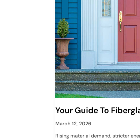
Your Guide To Fibergl
March 12, 2026
Rising material demand, stricter ene