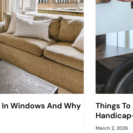
s In Windows And Why
Things To
Handicap
March 2, 2026