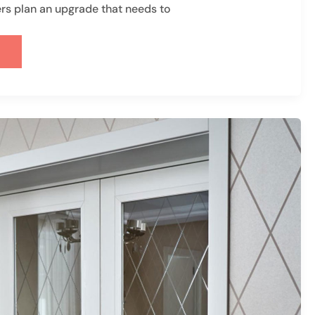
 plan an upgrade that needs to
D