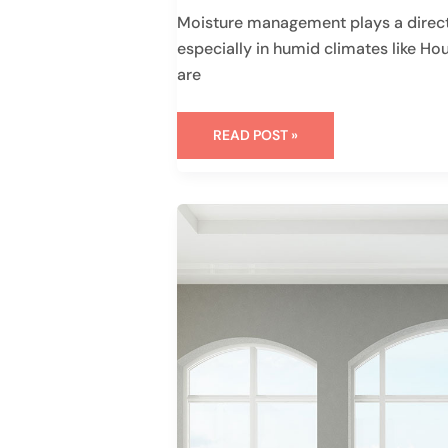
Moisture management plays a direct
especially in humid climates like H
are
READ POST »
VINYL
WINDOW
STYLES
FOR
YOUR
MODERN
HOME