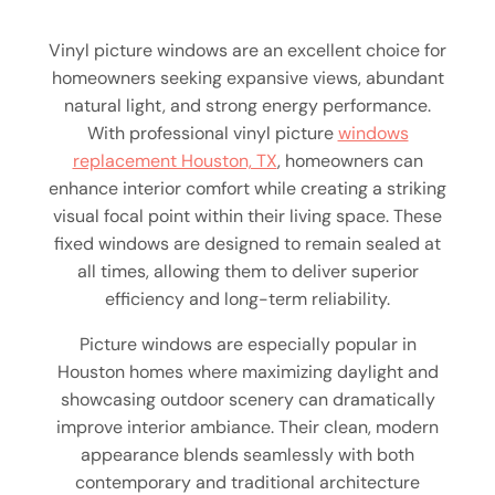
Vinyl picture windows are an excellent choice for
homeowners seeking expansive views, abundant
natural light, and strong energy performance.
With professional vinyl picture
windows
replacement Houston, TX
, homeowners can
enhance interior comfort while creating a striking
visual focal point within their living space. These
fixed windows are designed to remain sealed at
all times, allowing them to deliver superior
efficiency and long-term reliability.
Picture windows are especially popular in
Houston homes where maximizing daylight and
showcasing outdoor scenery can dramatically
improve interior ambiance. Their clean, modern
appearance blends seamlessly with both
contemporary and traditional architecture