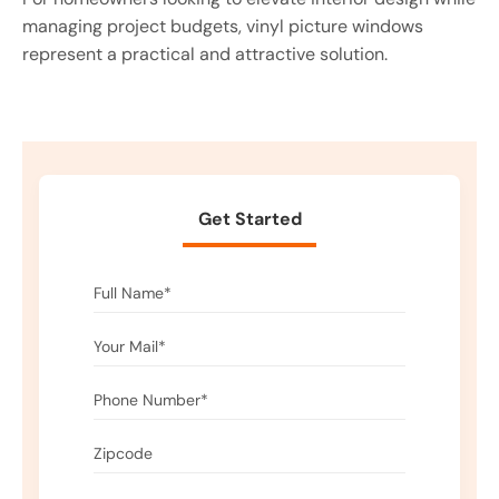
managing project budgets, vinyl picture windows
represent a practical and attractive solution.
Get Started
Please leave this field empty.