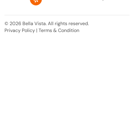
e
k
p
t
b
e
e
o
d
r
o
i
e
© 2026 Bella Vista. All rights reserved.
k
n
s
Privacy Policy
|
Terms & Condition
t