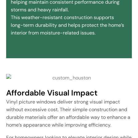
helping maintain consistent performance during
storms and heavy rainfall.
This weather-resistant construction supports
long-term durability and helps protect the home’s
interior from moisture-related issues.
Affordable Visual Impact
Vinyl picture windows deliver strong visual impact
without excessive cost. Their simple construction and
durable materials offer an affordable way to enhance a
home’s appearance while improving efficiency.
For homeowners looking to elevate interior design while