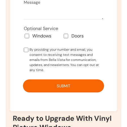
Optional Service
Windows
Doors
By providing your number and email, you
consent to receiving text messages and
emails from Bella Vista for communication,
updates, and newsletters. You can opt out at
any time.
Ready to Upgrade With Vinyl