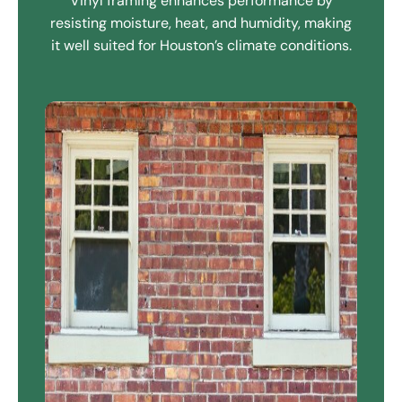
Vinyl framing enhances performance by
resisting moisture, heat, and humidity, making
it well suited for Houston’s climate conditions.