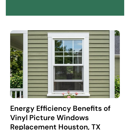
Energy Efficiency Benefits of
Vinyl Picture Windows
Replacement Houston, TX