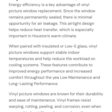
Energy efficiency is a key advantage of vinyl
picture window replacement. Since the window
remains permanently sealed, there is minimal
opportunity for air leakage. This airtight design
helps reduce heat transfer, which is especially
important in Houston’s warm climate.
When paired with insulated or Low-E glass, vinyl
picture windows support stable indoor
temperatures and help reduce the workload on
cooling systems. These features contribute to
improved energy performance and increased
comfort throughout the yea Low Maintenance and
Long-Lasting Performance.
Vinyl picture windows are known for their durability
and ease of maintenance. Vinyl frames resist
warping, rotting, peeling, and corrosion, even when