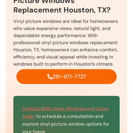
Picture Windows
Replacement Houston, TX?
Vinyl picture windows are ideal for homeowners
who value expansive views, natural light, and
dependable energy performance. With
professional vinyl picture windows replacement
Houston, TX, homeowners can enhance comfort,
efficiency, and visual appeal while investing in
windows built to perform in Houston’s climate.
281-971-7727
Contact Bella Vista Windows and Doors
today
to schedule a consultation and
explore vinyl picture window options for
your home.