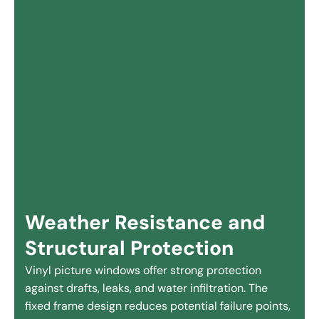
Weather Resistance and
Structural Protection
Vinyl picture windows offer strong protection
against drafts, leaks, and water infiltration. The
fixed frame design reduces potential failure points,