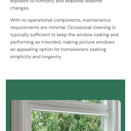
exposed to humidity and seasonal weather
changes.
With no operational components, maintenance
requirements are minimal. Occasional cleaning is
typically sufficient to keep the window looking and
performing as intended, making picture windows
an appealing option for homeowners seeking
simplicity and longevity.