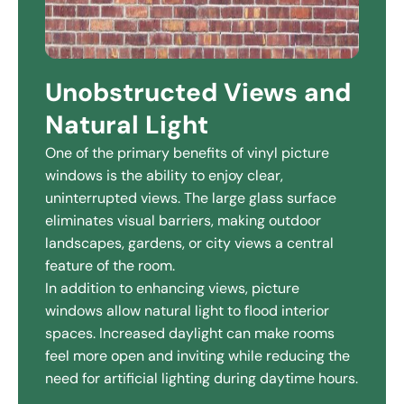
Unobstructed Views and
Natural Light
One of the primary benefits of vinyl picture
windows is the ability to enjoy clear,
uninterrupted views. The large glass surface
eliminates visual barriers, making outdoor
landscapes, gardens, or city views a central
feature of the room.
In addition to enhancing views, picture
windows allow natural light to flood interior
spaces. Increased daylight can make rooms
feel more open and inviting while reducing the
need for artificial lighting during daytime hours.