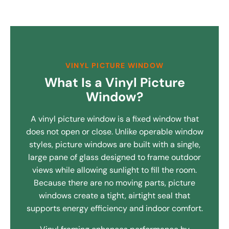
VINYL PICTURE WINDOW
What Is a Vinyl Picture
Window?
A vinyl picture window is a fixed window that
does not open or close. Unlike operable window
styles, picture windows are built with a single,
large pane of glass designed to frame outdoor
views while allowing sunlight to fill the room.
Because there are no moving parts, picture
windows create a tight, airtight seal that
supports energy efficiency and indoor comfort.