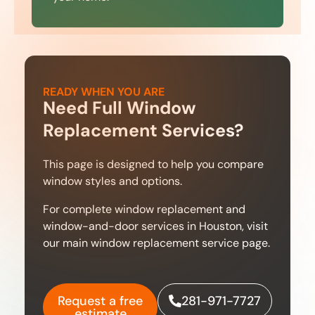
READY WHEN YOU ARE
Need Full Window
Replacement Services?
This page is designed to help you compare
window styles and options.
For complete window replacement and
window-and-door services in Houston, visit
our main window replacement service page.
Request a free
281-971-7727
estimate