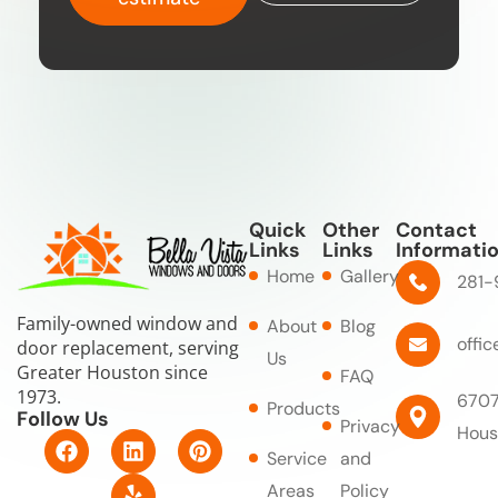
Quick
Other
Contact
Links
Links
Informati
Home
Gallery
281-
Family-owned window and
About
Blog
offi
door replacement, serving
Us
Greater Houston since
FAQ
1973.
6707
Products
Follow Us
Privacy
Hous
F
L
Y
P
Service
and
a
i
e
i
c
n
l
n
Areas
Policy