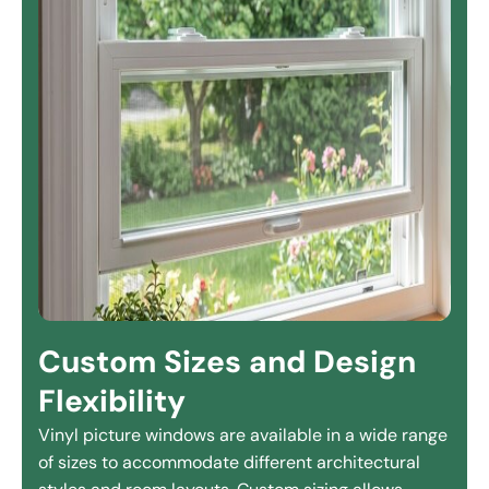
Custom Sizes and Design
Flexibility
Vinyl picture windows are available in a wide range
of sizes to accommodate different architectural