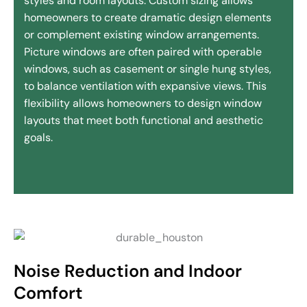
styles and room layouts. Custom sizing allows
homeowners to create dramatic design elements
or complement existing window arrangements.
Picture windows are often paired with operable
windows, such as casement or single hung styles,
to balance ventilation with expansive views. This
flexibility allows homeowners to design window
layouts that meet both functional and aesthetic
goals.
Noise Reduction and Indoor
Comfort