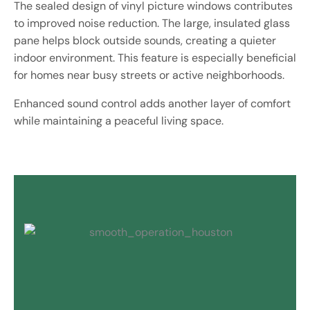
The sealed design of vinyl picture windows contributes
to improved noise reduction. The large, insulated glass
pane helps block outside sounds, creating a quieter
indoor environment. This feature is especially beneficial
for homes near busy streets or active neighborhoods.
Enhanced sound control adds another layer of comfort
while maintaining a peaceful living space.