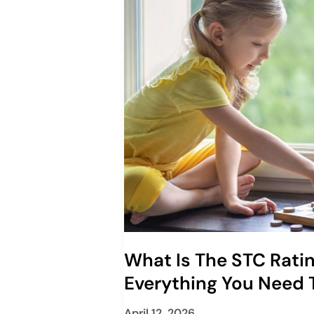
What Is The STC Rati
Everything You Need
April 12, 2026