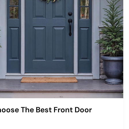
oose The Best Front Door