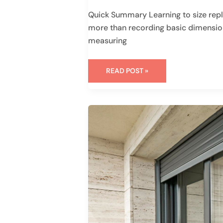
Quick Summary Learning to size rep
more than recording basic dimensions
measuring
READ POST »
HOW
TO
INSTALL
A
SLIDING
GLASS
DOOR:
A
HOMEOWNER’S
GUIDE