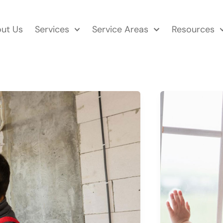
ut Us
Services
Service Areas
Resources
WHAT
IS
U
FACTOR IN 
GUIDE