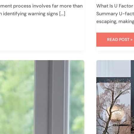
ent process involves far more than
What Is U Facto
h identifying warning signs […]
Summary U-facto
escaping, making
READ POST »
STYLISH
FRONT
DOOR
IDEAS
FOR
YOUR
MODERN
HOME