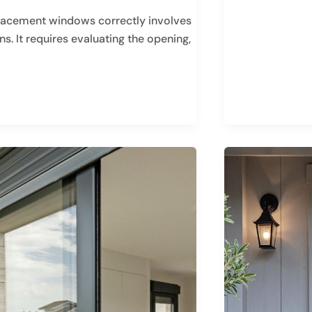
lacement windows correctly involves
. It requires evaluating the opening,
HOW
TO
CHOOSE
THE
BEST
FRONT
DOOR
MATERIALS