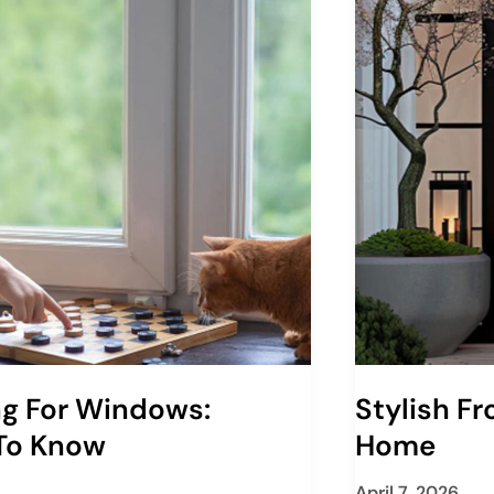
ng For Windows:
Stylish F
 To Know
Home
April 7, 2026