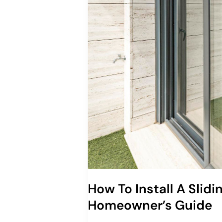
How To Install A Slidi
Homeowner’s Guide