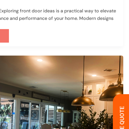
ploring front door ideas is a practical way to elevate
ance and performance of your home. Modern designs
G
R)