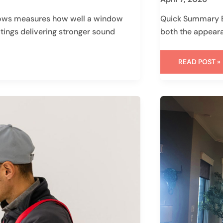
ows measures how well a window
Quick Summary Ex
atings delivering stronger sound
both the appear
READ POST »
WHEN
REMODELIN
GOES
SIDEWAYS:
WHY
CALM
(AND
THE
RIGHT
CONTRACTO
MATTERS