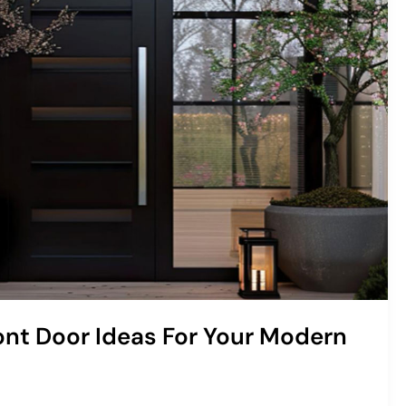
ront Door Ideas For Your Modern