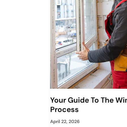
Your Guide To The W
Process
April 22, 2026