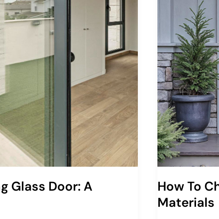
ng Glass Door: A
How To Ch
Materials