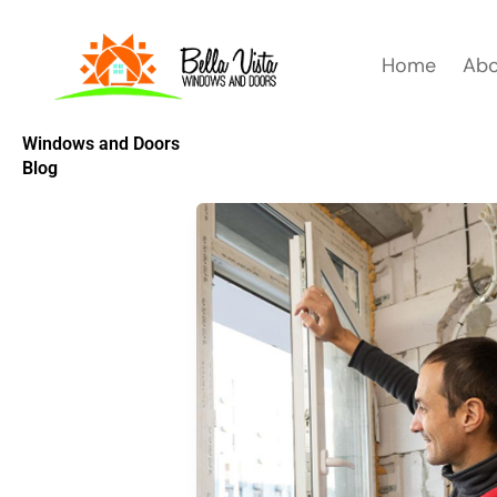
Skip
to
Home
Abo
content
Windows and Doors
Blog
YOUR
GUIDE
TO
THE
WINDOW
REPLACEMENT
PROCESS