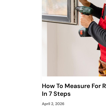
How To Measure For
In 7 Steps
April 2, 2026