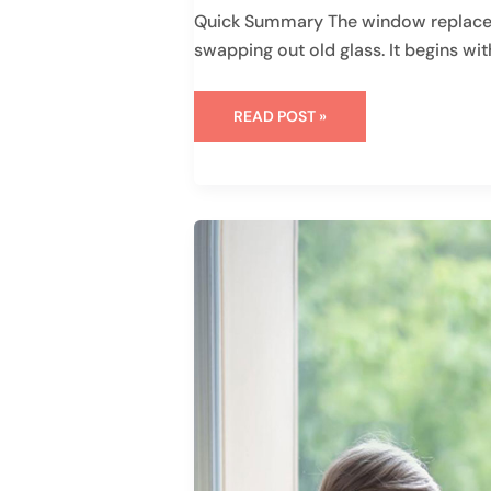
Quick Summary The window replacem
swapping out old glass. It begins wit
READ POST »
WHAT
IS
THE
STC
RATING
FOR
WINDOWS:
EVERYTHING
YOU
NEED
TO
KNOW