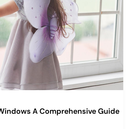
 Windows A Comprehensive Guide