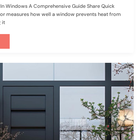
r In Windows A Comprehensive Guide Share Quick
r measures how well a window prevents heat from
 it