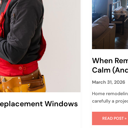
When Rem
Calm (and
March 31, 2026
Home remodeling
carefully a proje
 Replacement Windows
READ POST »