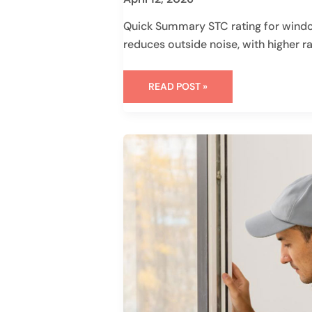
Quick Summary STC rating for wind
reduces outside noise, with higher r
READ POST »
HOW
TO
MEASURE
FOR
REPLACEMENT
WINDOWS
IN
7
STEPS