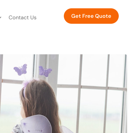
Get Free Quote
Contact Us
WINDOWS A COMPREHENSIVE