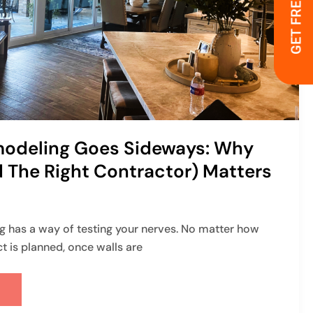
GET FREE QUOTE
odeling Goes Sideways: Why
 The Right Contractor) Matters
 has a way of testing your nerves. No matter how
ct is planned, once walls are