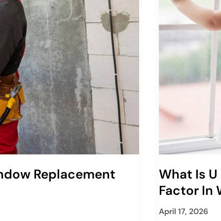
indow Replacement
What Is U
Factor In
April 17, 2026