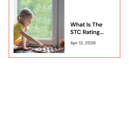
What Is The
STC Rating
For
Apr 12, 2026
Windows:
Everything
You Need To
Know