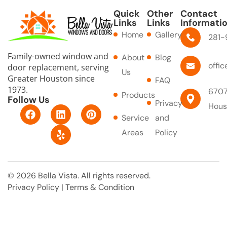
Quick
Other
Contact
Links
Links
Informati
Home
Gallery
281-
Family-owned window and
About
Blog
offi
door replacement, serving
Us
Greater Houston since
FAQ
1973.
6707
Products
Follow Us
Privacy
Hous
F
L
Y
P
Service
and
a
i
e
i
c
n
l
n
Areas
Policy
e
k
p
t
b
e
e
o
d
r
o
i
e
© 2026 Bella Vista. All rights reserved.
k
n
s
Privacy Policy
|
Terms & Condition
t