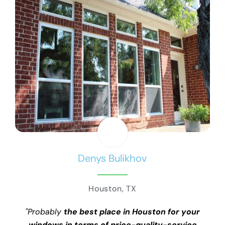
Denys Bulikhov
Houston, TX
"Probably
the best place in Houston for your
windows in terms of price-quality-service