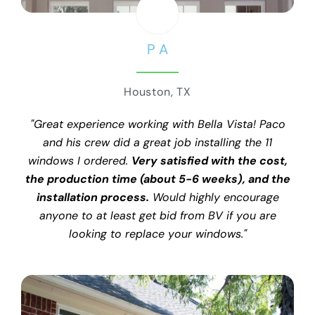
P A
Houston, TX
"Great experience working with Bella Vista! Paco
and his crew did a great job installing the 11
windows I ordered.
Very satisfied with the cost,
the production time (about 5-6 weeks), and the
installation process.
Would highly encourage
anyone to at least get bid from BV if you are
looking to replace your windows."