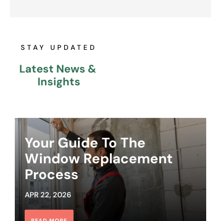
STAY UPDATED
Latest News & 
Insights
Your Guide To The
Window Replacement
Process
APR 22, 2026
READ MORE