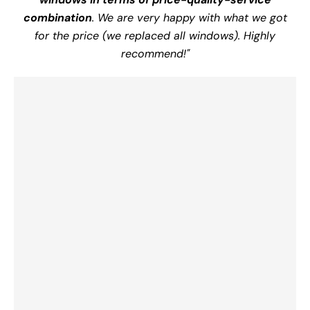
combination
. We are very happy with what we got
for the price (we replaced all windows). Highly
recommend!"