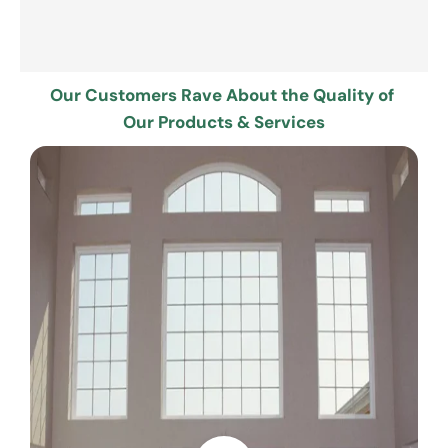
Our Customers Rave About the Quality of 
Our Products & Services