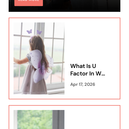
What Is U
Factor In Wi
Ndows A Co
Apr 17, 2026
Mprehensiv
E Guide