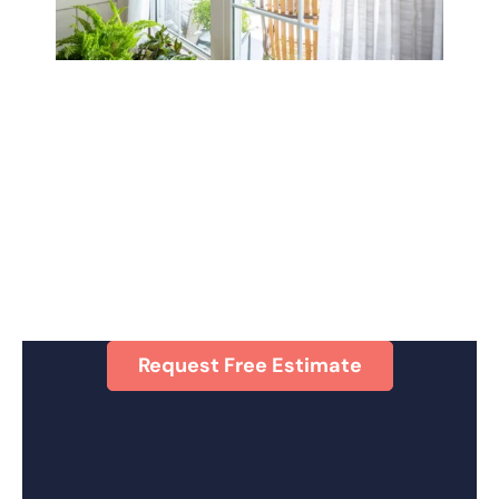
Request Free Estimate