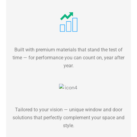
Built with premium materials that stand the test of
time — for performance you can count on, year after
year.
Tailored to your vision — unique window and door
solutions that perfectly complement your space and
style.