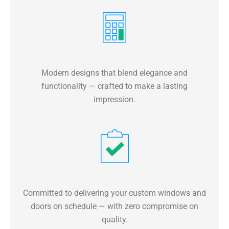
Modern designs that blend elegance and
functionality — crafted to make a lasting
impression.
Committed to delivering your custom windows and
doors on schedule — with zero compromise on
quality.