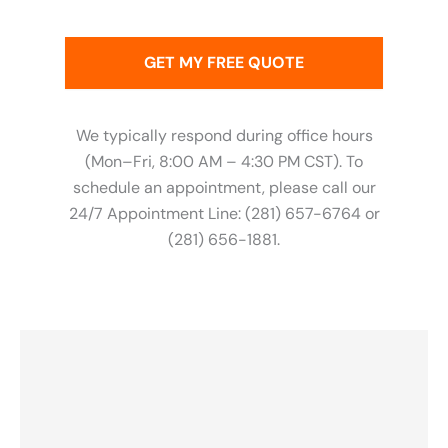
We typically respond during office hours
(Mon–Fri, 8:00 AM – 4:30 PM CST). To
schedule an appointment, please call our
24/7 Appointment Line: (281) 657-6764 or
(281) 656-1881.