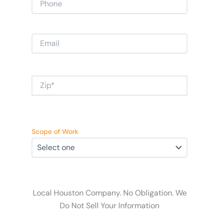
Scope of Work
Local Houston Company. No Obligation. We
Do Not Sell Your Information