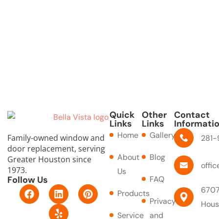
Quick
Other
Contact
Links
Links
Informati
Home
Gallery
Family-owned window and
281-
door replacement, serving
About
Blog
Greater Houston since
offi
1973.
Us
Follow Us
FAQ
F
L
Y
P
6707
Products
a
i
e
i
Privacy
Hous
c
n
l
n
Service
and
e
k
p
t