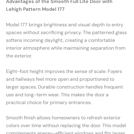
Advantages of the Smooth Full Lite Door with
Lehigh Pattern Model 177
Model 177 brings brightness and visual depth to entry
spaces without sacrificing privacy. The patterned glass
softens incoming daylight, creating a comfortable
interior atmosphere while maintaining separation from
the exterior.
Eight-foot height improves the sense of scale. Foyers
and hallways feel more open and proportioned to
larger spaces. Durable construction handles frequent
use and long-term wear. This makes the door a
practical choice for primary entrances.
Smooth finish allows homeowners to refresh exterior
colors over time without replacing the door. This model
complements energy-efficient windows and fits larger