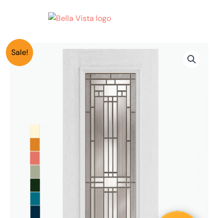
Skip
to
content
Smooth
Original
Current
Price
Sale!
Full
Lite
price
price
range:
Door
w/
was:
is:
$3,240.00
Lehigh
Pattern
$4,050.00.
$3,240.00.
through
36"x96"
$5,530.00
8
Foot
Model
177
quantity