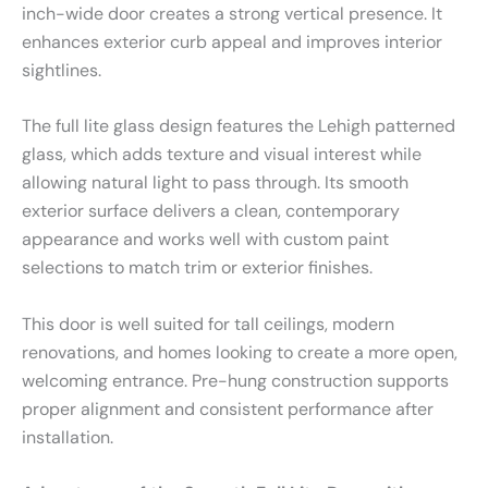
inch-wide door creates a strong vertical presence. It
enhances exterior curb appeal and improves interior
sightlines.
The full lite glass design features the Lehigh patterned
glass, which adds texture and visual interest while
allowing natural light to pass through. Its smooth
exterior surface delivers a clean, contemporary
appearance and works well with custom paint
selections to match trim or exterior finishes.
This door is well suited for tall ceilings, modern
renovations, and homes looking to create a more open,
welcoming entrance. Pre-hung construction supports
proper alignment and consistent performance after
installation.