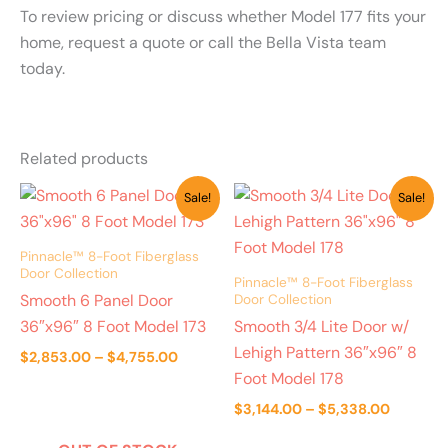
To review pricing or discuss whether Model 177 fits your
home, request a quote or call the Bella Vista team
today.
Related products
Price
Price
Sale!
Sale!
range:
range:
$2,853.00
$3,144.
through
through
Pinnacle™ 8-Foot Fiberglass
$4,755.00
$5,338.
Door Collection
Pinnacle™ 8-Foot Fiberglass
Smooth 6 Panel Door
Door Collection
36″x96″ 8 Foot Model 173
Smooth 3/4 Lite Door w/
Lehigh Pattern 36″x96″ 8
$
2,853.00
–
$
4,755.00
Foot Model 178
$
3,144.00
–
$
5,338.00