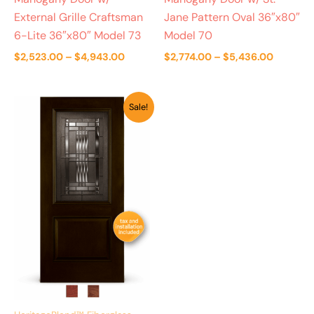
External Grille Craftsman
Jane Pattern Oval 36″x80″
6-Lite 36″x80″ Model 73
Model 70
$
2,523.00
–
$
4,943.00
$
2,774.00
–
$
5,436.00
Price
Sale!
range:
$2,661.00
through
$5,111.00