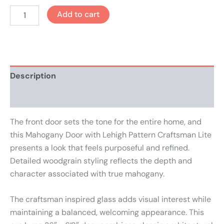
Add to cart
Description
Reviews (0)
The front door sets the tone for the entire home, and
this Mahogany Door with Lehigh Pattern Craftsman Lite
presents a look that feels purposeful and refined.
Detailed woodgrain styling reflects the depth and
character associated with true mahogany.
The craftsman inspired glass adds visual interest while
maintaining a balanced, welcoming appearance. This