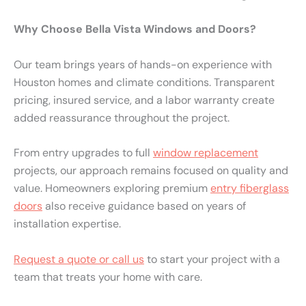
Why Choose Bella Vista Windows and Doors?
Our team brings years of hands-on experience with
Houston homes and climate conditions. Transparent
pricing, insured service, and a labor warranty create
added reassurance throughout the project.
From entry upgrades to full
window replacement
projects, our approach remains focused on quality and
value. Homeowners exploring premium
entry fiberglass
doors
also receive guidance based on years of
installation expertise.
Request a quote or call us
to start your project with a
team that treats your home with care.