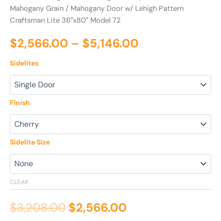
Mahogany Grain
/ Mahogany Door w/ Lehigh Pattern
Craftsman Lite 36″x80″ Model 72
$
2,566.00
–
$
5,146.00
Sidelites
Finish
Sidelite Size
CLEAR
$
3,208.00
$
2,566.00