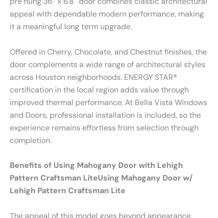
pre hung 36″ x 6’8″ door combines classic architectural
appeal with dependable modern performance, making
it a meaningful long term upgrade.
Offered in Cherry, Chocolate, and Chestnut finishes, the
door complements a wide range of architectural styles
across Houston neighborhoods. ENERGY STAR®
certification in the local region adds value through
improved thermal performance. At Bella Vista Windows
and Doors, professional installation is included, so the
experience remains effortless from selection through
completion.
Benefits of Using Mahogany Door with Lehigh
Pattern Craftsman LiteUsing Mahogany Door w/
Lehigh Pattern Craftsman Lite
The appeal of this model goes beyond appearance.