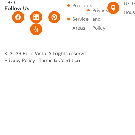
1973.
6707
Products
Follow Us
Privacy
Hous
F
L
Y
P
Service
and
a
i
e
i
c
n
l
n
Areas
Policy
e
k
p
t
b
e
e
o
d
r
o
i
e
© 2026 Bella Vista. All rights reserved.
k
n
s
Privacy Policy
|
Terms & Condition
t