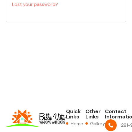
Lost your password?
Quick
Other
Contact
Links
Links
Informati
Home
Gallery
281-