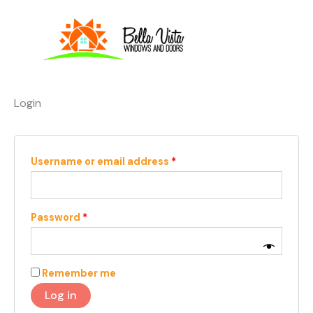
Skip
Required
Required
to
content
Login
Username or email address
*
Password
*
Remember me
Log in