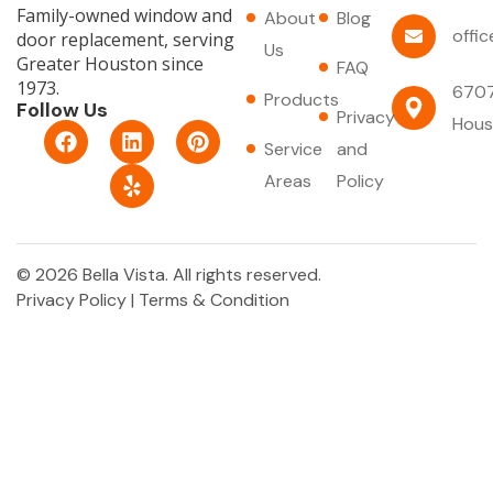
Family-owned window and
About
Blog
offi
door replacement, serving
Us
Greater Houston since
FAQ
1973.
6707
Products
Follow Us
Privacy
Hous
F
L
Y
P
Service
and
a
i
e
i
c
n
l
n
Areas
Policy
e
k
p
t
b
e
e
o
d
r
o
i
e
© 2026 Bella Vista. All rights reserved.
k
n
s
Privacy Policy
|
Terms & Condition
t